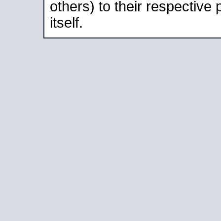
others) to their respective
itself.