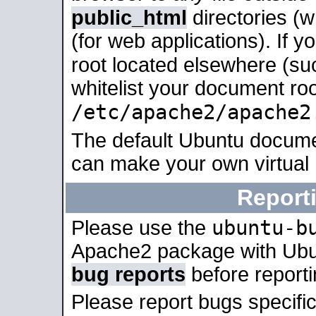
public_html
directories (
(for web applications). If 
root located elsewhere (su
whitelist your document roo
/etc/apache2/apache2
The default Ubuntu docume
can make your own virtual
Report
ubuntu-b
Please use the
Apache2 package with Ub
bug reports
before report
Please report bugs specif