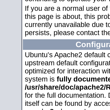
If you are a normal user of
this page is about, this pro
currently unavailable due t
persists, please contact the
Configur
Ubuntu's Apache2 default co
upstream default configurati
optimized for interaction w
system is
fully document
/usr/share/doc/apache2
for the full documentation
itself can be found by acc