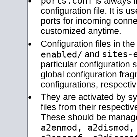
ports.conf
is always 
configuration file. It is 
ports for incoming connec
customized anytime.
Configuration files in th
sites-
enabled/
and
particular configuratio
global configuration frag
configurations, respectiv
They are activated by sy
files from their respectiv
These should be manage
a2enmod, a2dismod