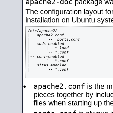
apache2-doc
package was 
The configuration layout f
installation on Ubuntu syst
/etc/apache2/

|-- apache2.conf

|       `--  ports.conf

|-- mods-enabled

|       |-- *.load

|       `-- *.conf

|-- conf-enabled

|       `-- *.conf

|-- sites-enabled

|       `-- *.conf

apache2.conf
is the ma
pieces together by includ
files when starting up th