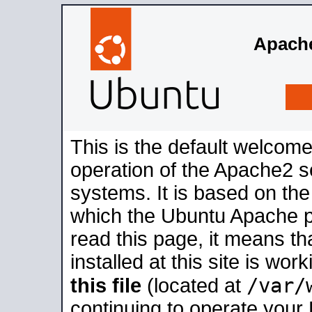
Apache
This is the default welcome
operation of the Apache2 se
systems. It is based on th
which the Ubuntu Apache pa
read this page, it means t
installed at this site is wo
/var/
this file
(located at
continuing to operate your