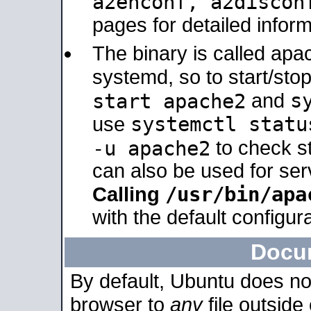
a2enconf, a2disco
pages for detailed inform
The binary is called ap
systemd, so to start/sto
s
start apache2
and
systemctl statu
use
-u apache2
to check s
can also be used for se
/usr/bin/apa
Calling
with the default configura
Docu
By default, Ubuntu does no
browser to
any
file outside